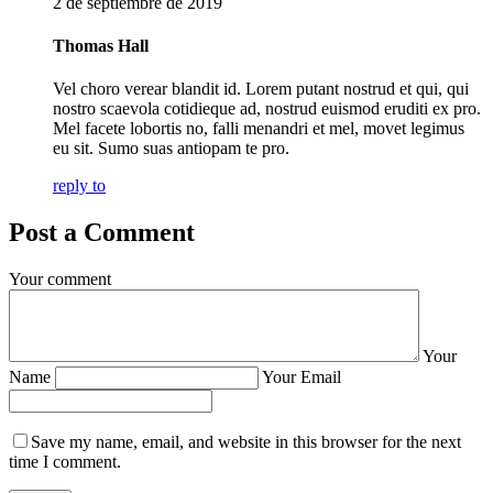
2 de septiembre de 2019
Thomas Hall
Vel choro verear blandit id. Lorem putant nostrud et qui, qui
nostro scaevola cotidieque ad, nostrud euismod eruditi ex pro.
Mel facete lobortis no, falli menandri et mel, movet legimus
eu sit. Sumo suas antiopam te pro.
reply to
Post a Comment
Your comment
Your
Name
Your Email
Save my name, email, and website in this browser for the next
time I comment.