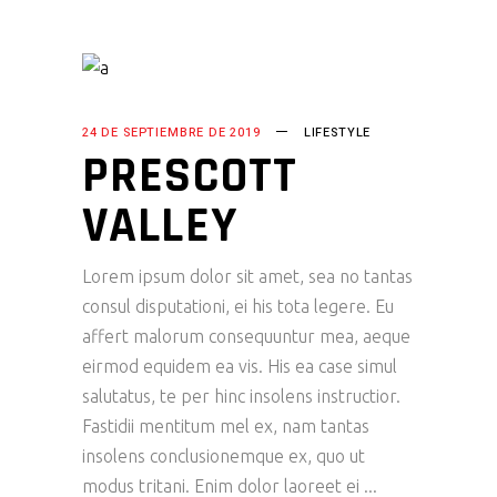
24 DE SEPTIEMBRE DE 2019
LIFESTYLE
PRESCOTT
VALLEY
Lorem ipsum dolor sit amet, sea no tantas
consul disputationi, ei his tota legere. Eu
affert malorum consequuntur mea, aeque
eirmod equidem ea vis. His ea case simul
salutatus, te per hinc insolens instructior.
Fastidii mentitum mel ex, nam tantas
insolens conclusionemque ex, quo ut
modus tritani. Enim dolor laoreet ei