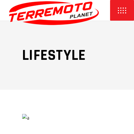
LIFESTYLE