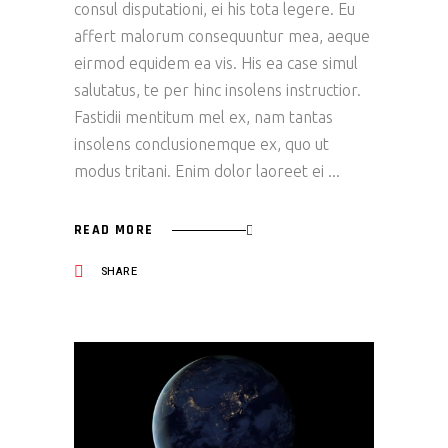
consul disputationi, ei his tota legere. Eu
affert malorum consequuntur mea, aeque
eirmod equidem ea vis. His ea case simul
salutatus, te per hinc insolens instructior.
Fastidii mentitum mel ex, nam tantas
insolens conclusionemque ex, quo ut
modus tritani. Enim dolor laoreet ei
READ MORE
SHARE