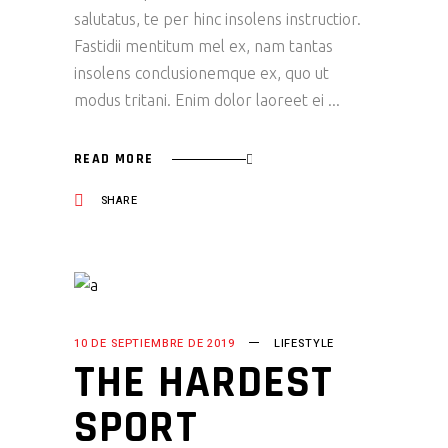
salutatus, te per hinc insolens instructior.
Fastidii mentitum mel ex, nam tantas
insolens conclusionemque ex, quo ut
modus tritani. Enim dolor laoreet ei
READ MORE
SHARE
10 DE SEPTIEMBRE DE 2019
LIFESTYLE
THE HARDEST
SPORT