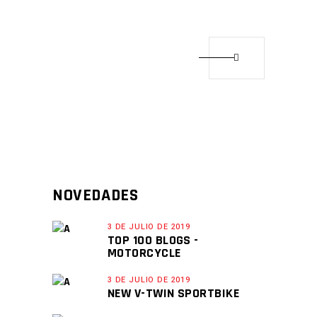
NOVEDADES
3 DE JULIO DE 2019
TOP 100 BLOGS -
MOTORCYCLE
3 DE JULIO DE 2019
NEW V-TWIN SPORTBIKE