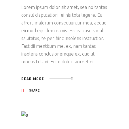
Lorem ipsum dolor sit amet, sea no tantas
consul disputationi, ei his tota legere. Eu
affert malorum consequuntur mea, aeque
eirmod equidem ea vis. His ea case simul
salutatus, te per hinc insolens instructior.
Fastidii mentitum mel ex, nam tantas
insolens conclusionemque ex, quo ut
modus tritani. Enim dolor laoreet ei
READ MORE
SHARE