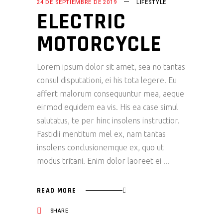
24 DE SEPTIEMBRE DE 2019
LIFESTYLE
ELECTRIC
MOTORCYCLE
Lorem ipsum dolor sit amet, sea no tantas
consul disputationi, ei his tota legere. Eu
affert malorum consequuntur mea, aeque
eirmod equidem ea vis. His ea case simul
salutatus, te per hinc insolens instructior.
Fastidii mentitum mel ex, nam tantas
insolens conclusionemque ex, quo ut
modus tritani. Enim dolor laoreet ei
READ MORE
SHARE