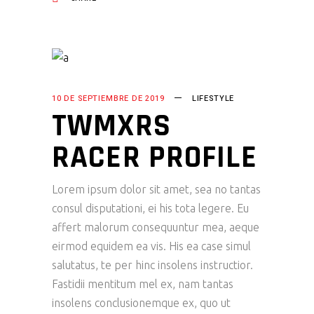
10 DE SEPTIEMBRE DE 2019
LIFESTYLE
TWMXRS
RACER PROFILE
Lorem ipsum dolor sit amet, sea no tantas
consul disputationi, ei his tota legere. Eu
affert malorum consequuntur mea, aeque
eirmod equidem ea vis. His ea case simul
salutatus, te per hinc insolens instructior.
Fastidii mentitum mel ex, nam tantas
insolens conclusionemque ex, quo ut