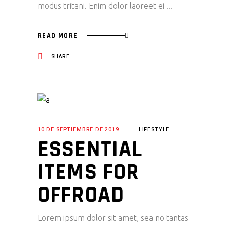
modus tritani. Enim dolor laoreet ei
READ MORE
SHARE
10 DE SEPTIEMBRE DE 2019
LIFESTYLE
ESSENTIAL
ITEMS FOR
OFFROAD
Lorem ipsum dolor sit amet, sea no tantas