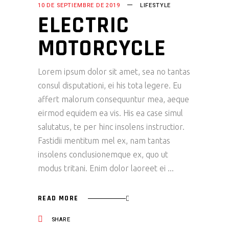
10 DE SEPTIEMBRE DE 2019
LIFESTYLE
ELECTRIC
MOTORCYCLE
Lorem ipsum dolor sit amet, sea no tantas
consul disputationi, ei his tota legere. Eu
affert malorum consequuntur mea, aeque
eirmod equidem ea vis. His ea case simul
salutatus, te per hinc insolens instructior.
Fastidii mentitum mel ex, nam tantas
insolens conclusionemque ex, quo ut
modus tritani. Enim dolor laoreet ei
READ MORE
SHARE