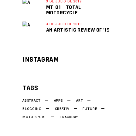
3 DE JULIO DE 2019
MT-01 – TOTAL
MOTORCYCLE
3 DE JULIO DE 2019
AN ARTISTIC REVIEW OF ’19
INSTAGRAM
TAGS
ABSTRACT
APPS
ART
BLOGGING
CREATIV
FUTURE
MOTO SPORT
TRACKDAY