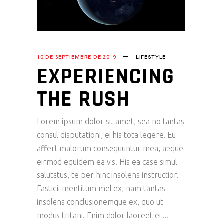
10 DE SEPTIEMBRE DE 2019
LIFESTYLE
EXPERIENCING
THE RUSH
Lorem ipsum dolor sit amet, sea no tantas
consul disputationi, ei his tota legere. Eu
affert malorum consequuntur mea, aeque
eirmod equidem ea vis. His ea case simul
salutatus, te per hinc insolens instructior.
Fastidii mentitum mel ex, nam tantas
insolens conclusionemque ex, quo ut
modus tritani. Enim dolor laoreet ei