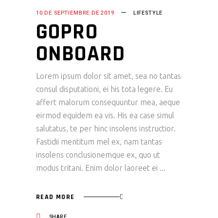
10 DE SEPTIEMBRE DE 2019
LIFESTYLE
GOPRO
ONBOARD
Lorem ipsum dolor sit amet, sea no tantas
consul disputationi, ei his tota legere. Eu
affert malorum consequuntur mea, aeque
eirmod equidem ea vis. His ea case simul
salutatus, te per hinc insolens instructior.
Fastidii mentitum mel ex, nam tantas
insolens conclusionemque ex, quo ut
modus tritani. Enim dolor laoreet ei
READ MORE
SHARE