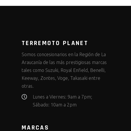
TERREMOTO PLANET
Somos concesionarios en la Región de La
Araucanía de las más prestigiosas marcas
tales como Suzuki, Royal Enfield, Benelli,
Keeway, Zontes, Voge, Takasaki entre
otras.
Lunes a Viernes: 9am a 7pm;
Sábado: 10am a 2pm
MARCAS