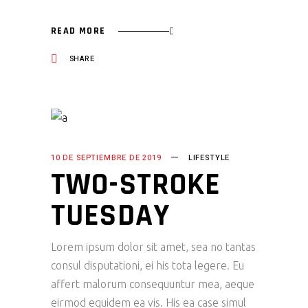
READ MORE
SHARE
10 DE SEPTIEMBRE DE 2019
LIFESTYLE
TWO-STROKE
TUESDAY
Lorem ipsum dolor sit amet, sea no tantas
consul disputationi, ei his tota legere. Eu
affert malorum consequuntur mea, aeque
eirmod equidem ea vis. His ea case simul