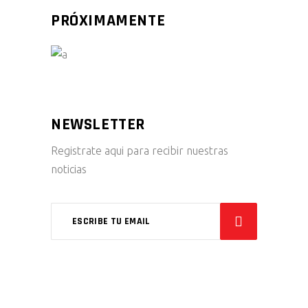
PRÓXIMAMENTE
NEWSLETTER
Registrate aqui para recibir nuestras
noticias