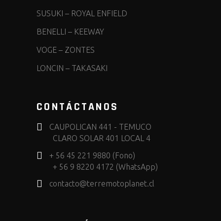
SUSUKI
–
ROYAL ENFIELD
BENELLI
–
KEEWAY
VOGE
–
ZONTES
LONCIN
–
TAKASAKI
CONTÁCTANOS
CAUPOLICAN 441 - TEMUCO
CLARO SOLAR 401 LOCAL 4
+ 56 45 221 9880 (Fono)
+ 56 9 8220 4172 (WhatsApp)
contacto@terremotoplanet.cl