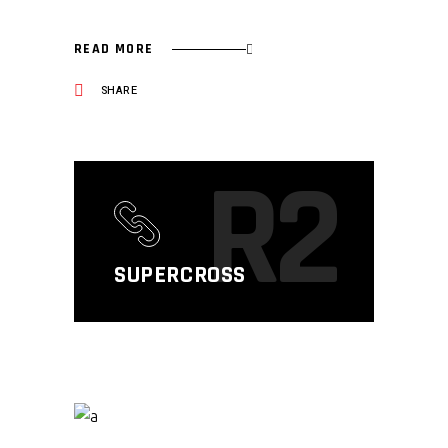
READ MORE
SHARE
R2
SUPERCROSS